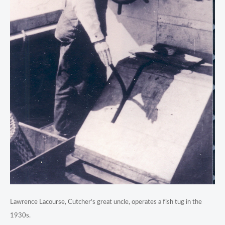
Lawrence Lacourse, Cutcher’s great uncle, operates a fish tug in the
1930s.