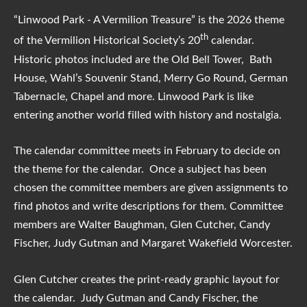
“Linwood Park - A Vermilion Treasure” is the 2026 theme
th
of the Vermilion Historical Society’s 20
calendar.
Historic photos included are the Old Bell Tower, Bath
House, Wahl’s Souvenir Stand, Merry Go Round, German
Tabernacle, Chapel and more. Linwood Park is like
entering another world filled with history and nostalgia.
The calendar committee meets in February to decide on
the theme for the calendar. Once a subject has been
chosen the committee members are given assignments to
find photos and write descriptions for them. Committee
members are Walter Baughman, Glen Cutcher, Candy
Fischer, Judy Gutman and Margaret Wakefield Worcester.
Glen Cutcher creates the print-ready graphic layout for
the calendar. Judy Gutman and Candy Fischer, the