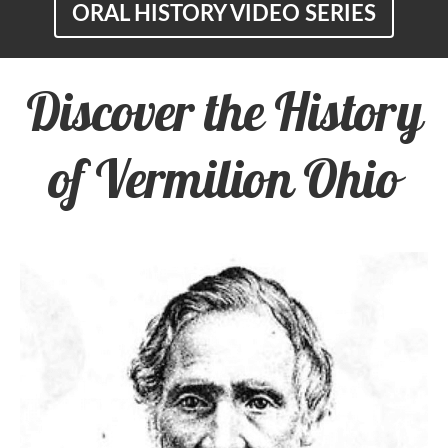
ORAL HISTORY VIDEO SERIES
Discover the History
of Vermilion Ohio