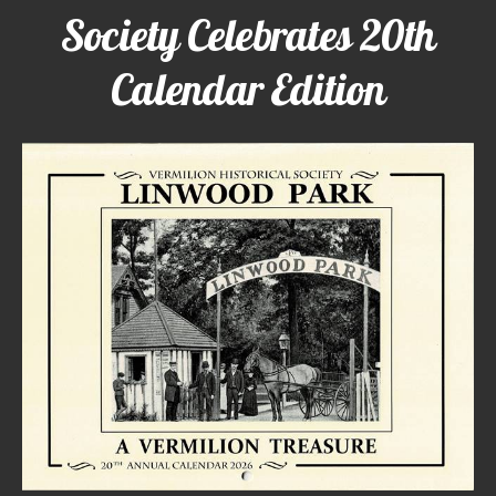
Society Celebrates 20th
Calendar Edition