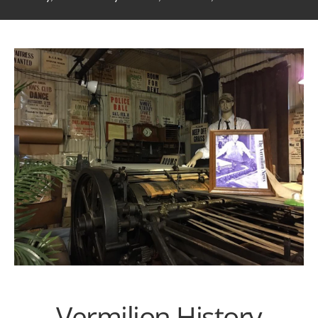
Vermilion History