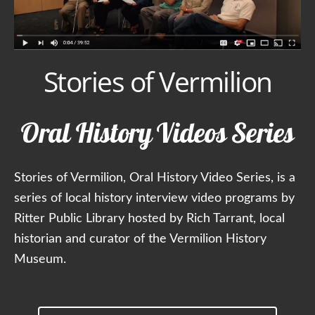
Stories of Vermilion
Oral History Videos Series
Stories of Vermilion, Oral History Video Series, is a
series of local history interview video programs by
Ritter Public Library hosted by Rich Tarrant, local
historian and curator of the Vermilion History
Museum.