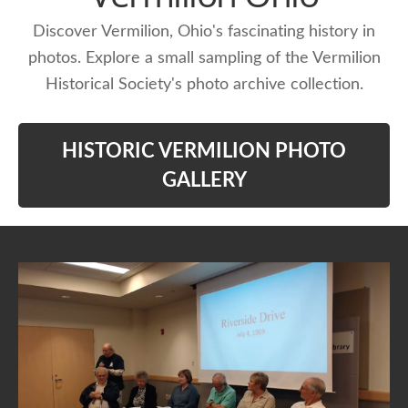
Discover Vermilion, Ohio's fascinating history in
photos. Explore a small sampling of the Vermilion
Historical Society's photo archive collection.
HISTORIC VERMILION PHOTO
GALLERY