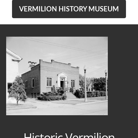
VERMILION HISTORY MUSEUM
Historic Vermilion