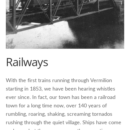
Railways
With the first trains running through Vermilion
starting in 1853, we have been hearing whistles
ever since. In fact, our town has been a railroad
town for a long time now, over 140 years of
rumbling, roaring, shaking, screaming tornados
rushing through the quiet village. Ships have come