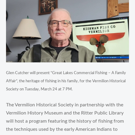
Glen Cutcher will present “Great Lakes Commercial Fishing – A Family
Affair”, the heritage of fishing in his family, for the Vermilion Historical
Society on Tuesday, March 24 at 7 PM.
The Vermilion Historical Society in partnership with the
Vermilion History Museum and the Ritter Public Library
will host a program featuring the history of fishing from
the techniques used by the early American Indians to