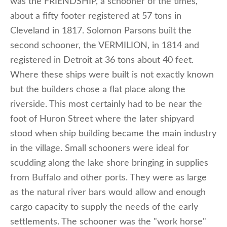
was the FRIENDSHIP, a schooner of the times,
about a fifty footer registered at 57 tons in
Cleveland in 1817. Solomon Parsons built the
second schooner, the VERMILION, in 1814 and
registered in Detroit at 36 tons about 40 feet.
Where these ships were built is not exactly known
but the builders chose a flat place along the
riverside. This most certainly had to be near the
foot of Huron Street where the later shipyard
stood when ship building became the main industry
in the village. Small schooners were ideal for
scudding along the lake shore bringing in supplies
from Buffalo and other ports. They were as large
as the natural river bars would allow and enough
cargo capacity to supply the needs of the early
settlements. The schooner was the "work horse"