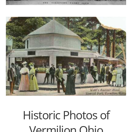
Historic Photos of
Vermilion Ohio