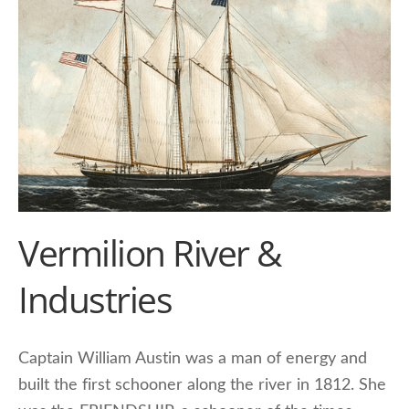
Vermilion River &
Industries
Captain William Austin was a man of energy and
built the first schooner along the river in 1812. She