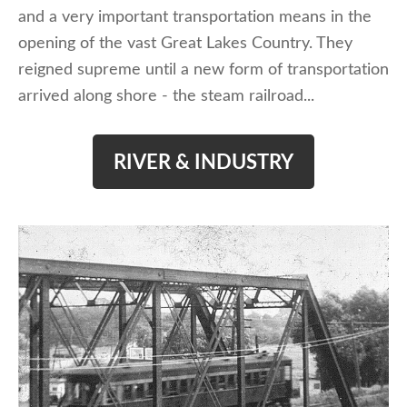
and a very important transportation means in the
opening of the vast Great Lakes Country. They
reigned supreme until a new form of transportation
arrived along shore - the steam railroad...
RIVER & INDUSTRY