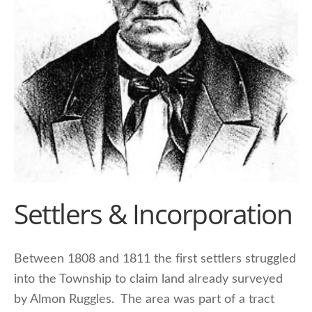
Settlers & Incorporation
Between 1808 and 1811 the first settlers struggled
into the Township to claim land already surveyed
by Almon Ruggles. The area was part of a tract