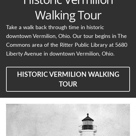
Walking Tour
Take a walk back through time in historic
downtown Vermilion, Ohio. Our tour begins in The
Commons area of the Ritter Public Library at 5680
Liberty Avenue in downtown Vermilion, Ohio.
HISTORIC VERMILION WALKING
TOUR