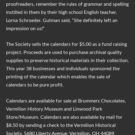
proofreaders, remember the rules of grammar and spelling
instilled in them by their high school English teacher,
Lorna Schroeder. Gutman said, “She definitely left an
impression on us!”
The Society sells the calendars for $5.00 as a fund raising
project. Proceeds are used to purchase archival quality
supplies to preserve historical materials in their collection.
This year 38 businesses and individuals sponsored the
printing of the calendar which enables the sale of
calendars to be pure profit.
Calendars are available for sale at Brummers Chocolates,
Vermilion History Museum and Linwood Park
Store/Museum. Calendars are also available by mail for
$8.50 by sending a check to the Vermilion Historical
Society,
5680 Liberty Avenue, Vermilion, OH 44089
.