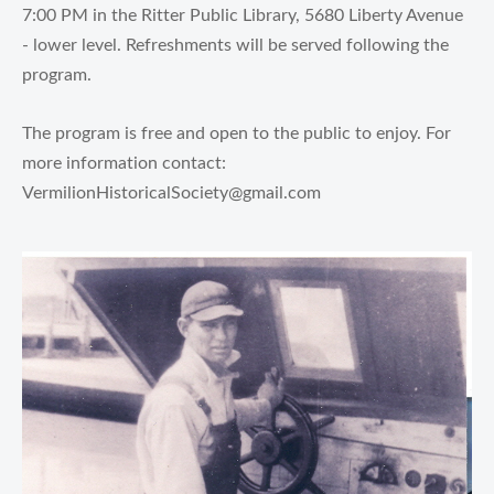
7:00 PM in the Ritter Public Library, 5680 Liberty Avenue
- lower level. Refreshments will be served following the
program.
The program is free and open to the public to enjoy. For
more information contact:
VermilionHistoricalSociety@gmail.com