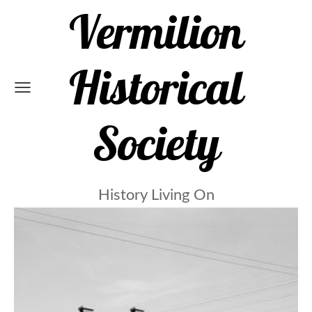
Vermilion
Historical
Society
History Living On