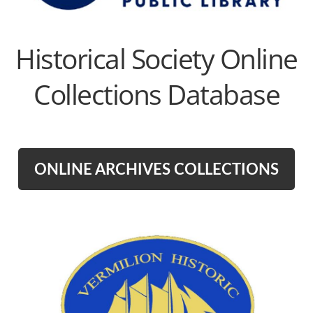
Historical Society Online
Collections Database
ONLINE ARCHIVES COLLECTIONS