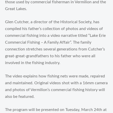
those used by commercial fisherman in Vermilion and the
Great Lakes.
Glen Cutcher, a director of the Historical Society, has
compiled his father’s collection of photos and videos of
commercial fishing into a video narrative titled “Lake Erie
Commercial Fishing – A Family Affair”. The family
connection stretches several generations from Cutcher’s
great-great-grandfathers to his father who were all
involved in the fishing industry.
The video explains how fishing nets were made, repaired
and maintained. Original videos shot with a 16mm camera
and photos of Vermilion’s commercial fishing history will
also be featured.
The program will be presented on Tuesday, March 24th at