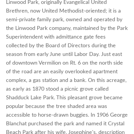
Linwood Park, originally Evangelical United
Brethren, now United Methodist-oriented; it is a
semi-private family park, owned and operated by
the Linwood Park company, maintained by the Park
Superintendent with admittance gate fees
collected by the Board of Directors during the
season from early June until Labor Day. Just east
of downtown Vermilion on Rt. 6 on the north side
of the road are an easily overlooked apartment
complex, a gas station and a bank. On this acreage,
as early as 1870 stood a picnic grove called
Shadduck Lake Park. This pleasant grove became
popular because the tree shaded area was
accessible to horse-drawn buggies. In 1906 George
Blanchat purchased the park and named it Crystal
Beach Park after his wife, Josephine's, description