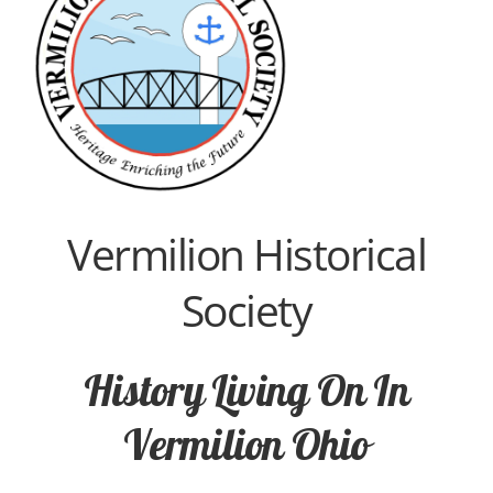
Vermilion Historical
Society
History Living On In
Vermilion Ohio