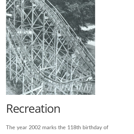
Recreation
The year 2002 marks the 118th birthday of