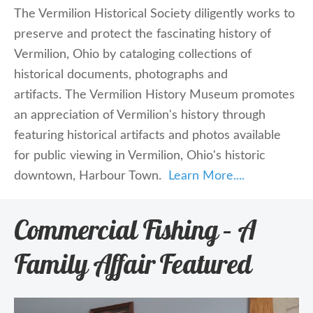
The Vermilion Historical Society
diligently works to
preserve and protect the fascinating history of
Vermilion, Ohio by cataloging collections of
historical documents, photographs and
artifacts. The
Vermilion History Museum
promotes
an appreciation of Vermilion's history through
featuring historical artifacts and photos available
for public viewing in Vermilion, Ohio's historic
downtown, Harbour Town.
Learn More....
Commercial Fishing – A
Family Affair Featured