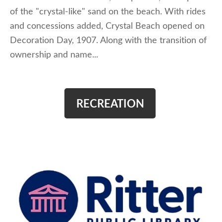
of the "crystal-like" sand on the beach. With rides
and concessions added, Crystal Beach opened on
Decoration Day, 1907. Along with the transition of
ownership and name...
RECREATION