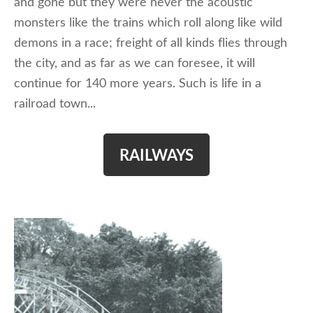
and gone but they were never the acoustic
monsters like the trains which roll along like wild
demons in a race; freight of all kinds flies through
the city, and as far as we can foresee, it will
continue for 140 more years. Such is life in a
railroad town...
RAILWAYS