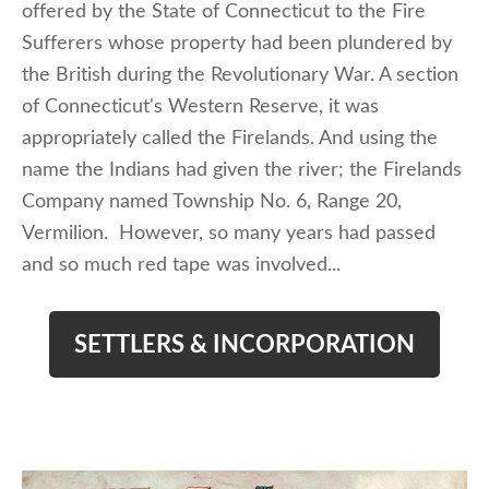
offered by the State of Connecticut to the Fire
Sufferers whose property had been plundered by
the British during the Revolutionary War. A section
of Connecticut's Western Reserve, it was
appropriately called the Firelands. And using the
name the Indians had given the river; the Firelands
Company named Township No. 6, Range 20,
Vermilion. However, so many years had passed
and so much red tape was involved...
SETTLERS & INCORPORATION