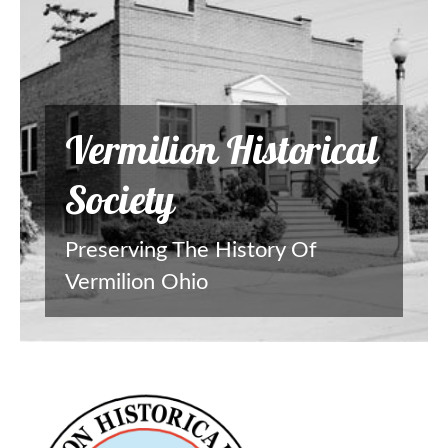
Vermilion Historical
Society
Preserving The History Of
Vermilion Ohio