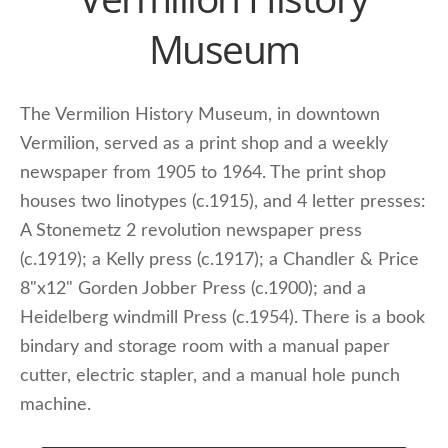
Museum
The Vermilion History Museum, in downtown
Vermilion, served as a print shop and a weekly
newspaper from 1905 to 1964. The print shop
houses two linotypes (c.1915), and 4 letter presses:
A Stonemetz 2 revolution newspaper press
(c.1919); a Kelly press (c.1917); a Chandler & Price
8"x12" Gorden Jobber Press (c.1900); and a
Heidelberg windmill Press (c.1954). There is a book
bindary and storage room with a manual paper
cutter, electric stapler, and a manual hole punch
machine.