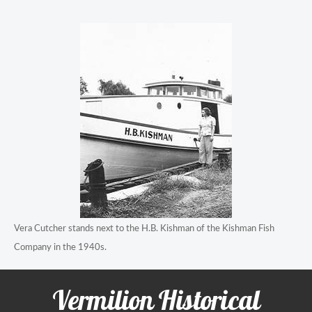
Vera Cutcher stands next to the H.B. Kishman of the Kishman Fish
Company in the 1940s.
Vermilion Historical