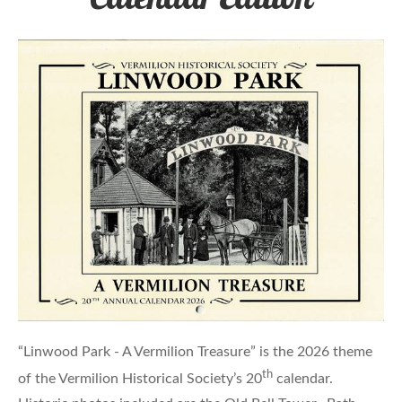
“Linwood Park - A Vermilion Treasure” is the 2026 theme
th
of the Vermilion Historical Society’s 20
calendar.