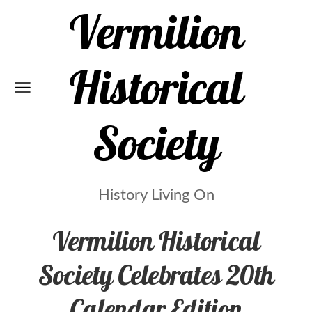
Vermilion
Historical
Society
History Living On
Vermilion Historical
Society Celebrates 20th
Calendar Edition