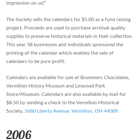
impression on us!”
The Society sells the calendars for $5.00 as a fund raising
project. Proceeds are used to purchase archival quality
supplies to preserve historical materials in their collection.
This year 38 businesses and individuals sponsored the
printing of the calendar which enables the sale of
calendars to be pure profit.
Calendars are available for sale at Brummers Chocolates,
Vermilion History Museum and Linwood Park
Store/Museum. Calendars are also available by mail for
$8.50 by sending a check to the Vermilion Historical
Society,
5680 Liberty Avenue, Vermilion, OH 44089
.
2006