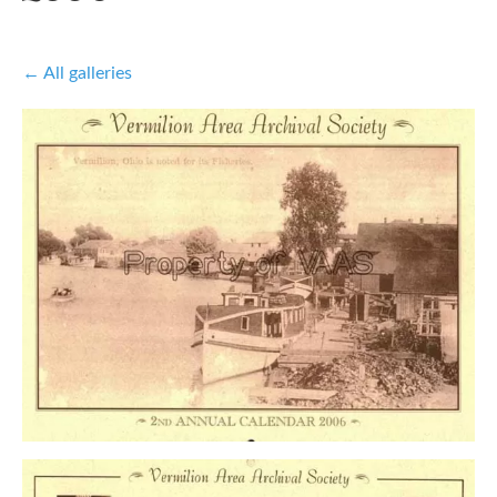
All galleries