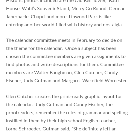
Historic photos included are the Old Bell Tower, Bath
House, Wahl’s Souvenir Stand, Merry Go Round, German
Tabernacle, Chapel and more. Linwood Park is like
entering another world filled with history and nostalgia.
The calendar committee meets in February to decide on
the theme for the calendar. Once a subject has been
chosen the committee members are given assignments to
find photos and write descriptions for them. Committee
members are Walter Baughman, Glen Cutcher, Candy
Fischer, Judy Gutman and Margaret Wakefield Worcester.
Glen Cutcher creates the print-ready graphic layout for
the calendar. Judy Gutman and Candy Fischer, the
proofreaders, remember the rules of grammar and spelling
instilled in them by their high school English teacher,
Lorna Schroeder. Gutman said, “She definitely left an