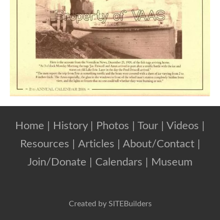
Home
|
History
|
Photos
|
Tour
|
Videos
|
Resources
|
Articles
|
About/Contact
|
Join/Donate
|
Calendars |
Museum
Created by
S
ITEBuilders